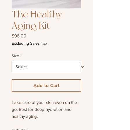
The Healthy
Aging Kit
Price
$96.00
Excluding Sales Tax
Size
*
Add to Cart
Take care of your skin even on the
go. Best for deep hydration and
healthy aging.