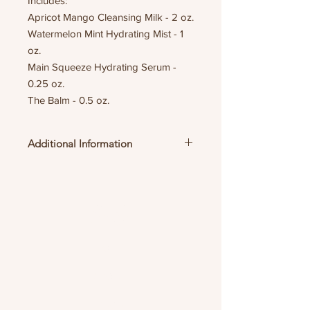
Includes:
Apricot Mango Cleansing Milk - 2 oz.
Watermelon Mint Hydrating Mist - 1
oz.
Main Squeeze Hydrating Serum -
0.25 oz.
The Balm - 0.5 oz.
Additional Information
links
HOME
ABOUT
SHOP