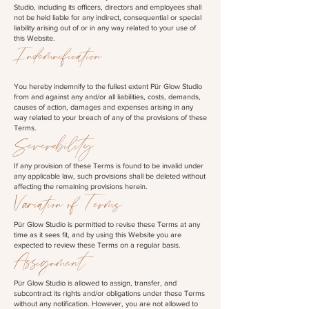
Studio, including its officers, directors and employees shall
not be held liable for any indirect, consequential or special
liability arising out of or in any way related to your use of
this Website.
Indemnification
You hereby indemnify to the fullest extent Pür Glow Studio
from and against any and/or all liabilities, costs, demands,
causes of action, damages and expenses arising in any
way related to your breach of any of the provisions of these
Terms.
Severability
If any provision of these Terms is found to be invalid under
any applicable law, such provisions shall be deleted without
affecting the remaining provisions herein.
Variation of Terms
Pür Glow Studio is permitted to revise these Terms at any
time as it sees fit, and by using this Website you are
expected to review these Terms on a regular basis.
Assignment
Pür Glow Studio is allowed to assign, transfer, and
subcontract its rights and/or obligations under these Terms
without any notification. However, you are not allowed to