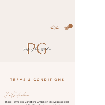
shop
TERMS & CONDITIONS
Introduction
These Terms and Conditions written on this webpage shall