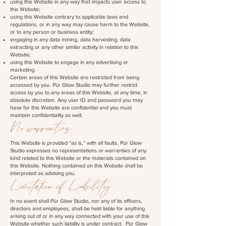
using this Website in any way that impacts user access to
this Website;
using this Website contrary to applicable laws and
regulations, or in any way may cause harm to the Website,
or to any person or business entity;
engaging in any data mining, data harvesting, data
extracting or any other similar activity in relation to this
Website;
using this Website to engage in any advertising or
marketing.
Certain areas of this Website are restricted from being
accessed by you. Pür Glow Studio may further restrict
access by you to any areas of this Website, at any time, in
absolute discretion. Any user ID and password you may
have for this Website are confidential and you must
maintain confidentiality as well.
No warranties
This Website is provided “as is,” with all faults. Pür Glow
Studio expresses no representations or warranties of any
kind related to this Website or the materials contained on
this Website. Nothing contained on this Website shall be
interpreted as advising you.
Limitation of Liability
In no event shall Pür Glow Studio, nor any of its officers,
directors and employees, shall be held liable for anything
arising out of or in any way connected with your use of this
Website whether such liability is under contract. Pür Glow