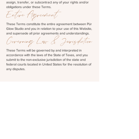
assign, transfer, or subcontract any of your rights and/or
obligations under these Terms.
Entire Agreement
These Terms constitute the entire agreement between Pür
Glow Studio and you in relation to your use of this Website,
and supersede all prior agreements and understandings.
Governing Law & Jurisdiction
These Terms will be governed by and interpreted in
accordance with the laws of the State of Texas, and you
submit to the non-exclusive jurisdiction of the state and
federal courts located in United States for the resolution of
any disputes.
links
HOME
ABOUT
SHOP