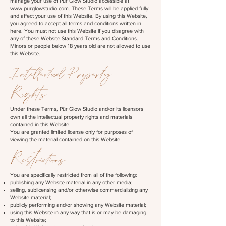
manage your use of Pür Glow Studio accessible at
www.purglowstudio.com
. These Terms will be applied fully
and affect your use of this Website. By using this Website,
you agreed to accept all terms and conditions written in
here. You must not use this Website if you disagree with
any of these Website Standard Terms and Conditions.
Minors or people below 18 years old are not allowed to use
this Website.
Intellectual Property
Rights
Under these Terms, Pür Glow Studio and/or its licensors
own all the intellectual property rights and materials
contained in this Website.
You are granted limited license only for purposes of
viewing the material contained on this Website.
Restrictions
You are specifically restricted from all of the following:
publishing any Website material in any other media;
selling, sublicensing and/or otherwise commercializing any
Website material;
publicly performing and/or showing any Website material;
using this Website in any way that is or may be damaging
to this Website;