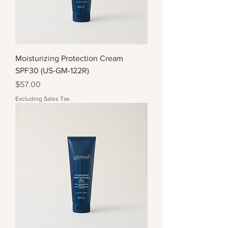
Moisturizing Protection Cream
SPF30 (US-GM-122R)
Price
$57.00
Excluding Sales Tax