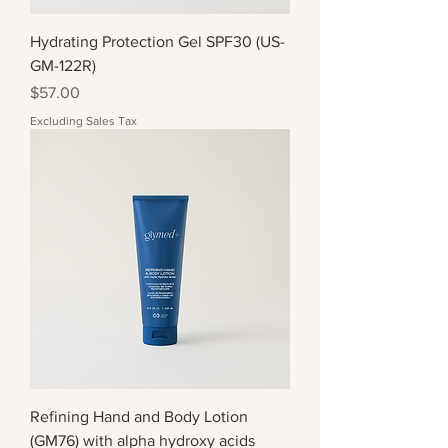
Hydrating Protection Gel SPF30 (US-
GM-122R)
Price
$57.00
Excluding Sales Tax
Refining Hand and Body Lotion
(GM76) with alpha hydroxy acids