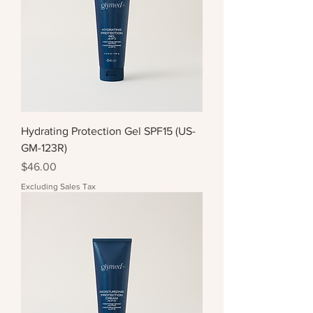
Hydrating Protection Gel SPF15 (US-
GM-123R)
Price
$46.00
Excluding Sales Tax