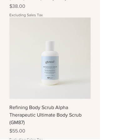
Price
$38.00
Excluding Sales Tax
Refining Body Scrub Alpha
Therapeutic Ultimate Body Scrub
(GM87)
Price
$55.00
Excluding Sales Tax