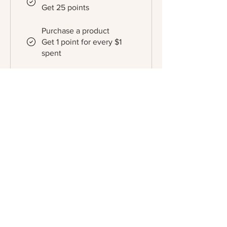
Get 25 points
Purchase a product
Get 1 point for every $1
spent
Sign up to the site
Get 10 points
Redeem Rewards
Gold
1,000 Points = 20% off for
all store products