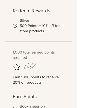
Redeem Rewards
Silver
500 Points = 10% off for all
store products
1,000 total earned points
required
Gold
Earn 1000 points to receive
20% off products.
Earn Points
Book a session