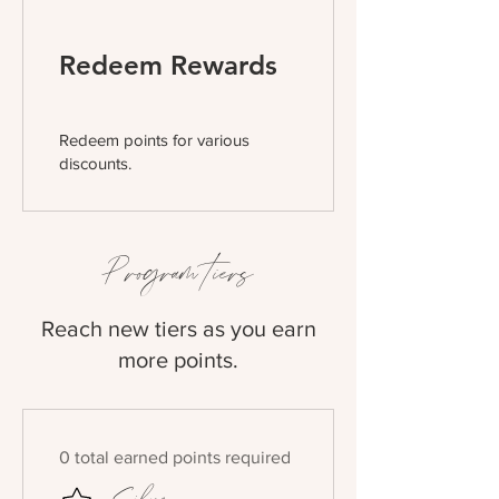
Redeem Rewards
Redeem points for various
discounts.
Program tiers
Reach new tiers as you earn
more points.
0 total earned points required