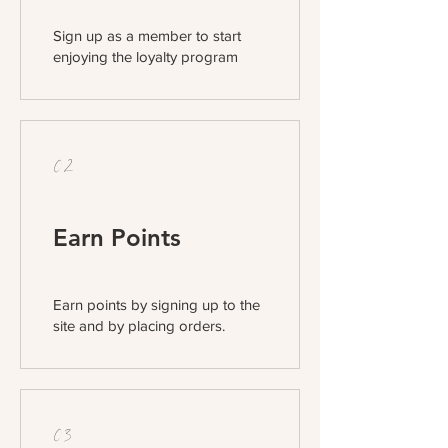
Sign up as a member to start
enjoying the loyalty program
02
Earn Points
Earn points by signing up to the
site and by placing orders.
03