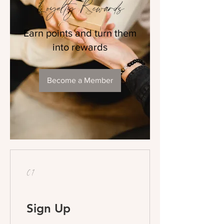
Loyalty Rewards
Earn points and turn them
into rewards
Become a Member
01
Sign Up