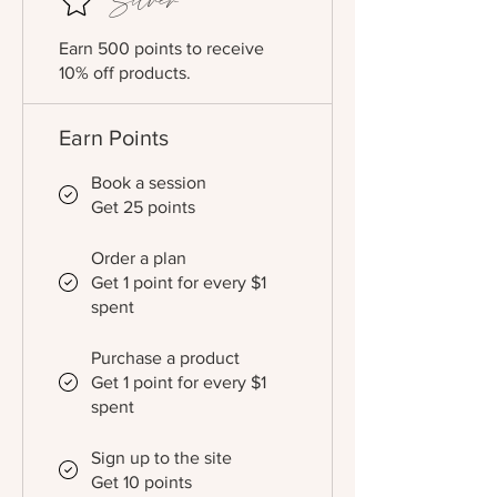
Silver
Earn 500 points to receive
10% off products.
Earn Points
Book a session
Get 25 points
Order a plan
Get 1 point for every $1
spent
Purchase a product
Get 1 point for every $1
spent
Sign up to the site
Get 10 points