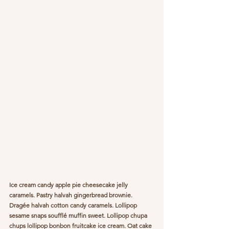
Ice cream candy apple pie cheesecake jelly 
caramels. Pastry halvah gingerbread brownie. 
Dragée halvah cotton candy caramels. Lollipop 
sesame snaps soufflé muffin sweet. Lollipop chupa 
chups lollipop bonbon fruitcake ice cream. Oat cake 