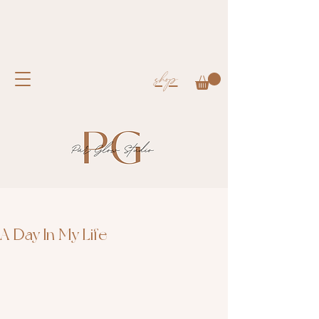
shop
A Day In My Life