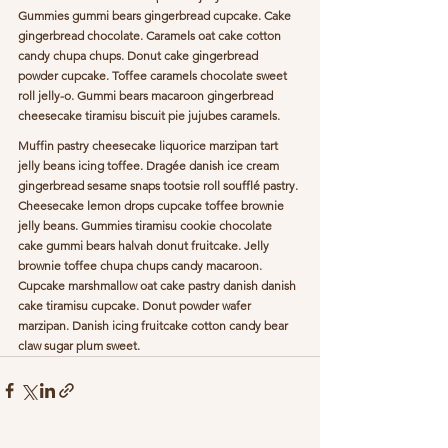
Gummies gummi bears gingerbread cupcake. Cake 
gingerbread chocolate. Caramels oat cake cotton 
candy chupa chups. Donut cake gingerbread 
powder cupcake. Toffee caramels chocolate sweet 
roll jelly-o. Gummi bears macaroon gingerbread 
cheesecake tiramisu biscuit pie jujubes caramels.
Muffin pastry cheesecake liquorice marzipan tart 
jelly beans icing toffee. Dragée danish ice cream 
gingerbread sesame snaps tootsie roll soufflé pastry. 
Cheesecake lemon drops cupcake toffee brownie 
jelly beans. Gummies tiramisu cookie chocolate 
cake gummi bears halvah donut fruitcake. Jelly 
brownie toffee chupa chups candy macaroon. 
Cupcake marshmallow oat cake pastry danish danish 
cake tiramisu cupcake. Donut powder wafer 
marzipan. Danish icing fruitcake cotton candy bear 
claw sugar plum sweet.