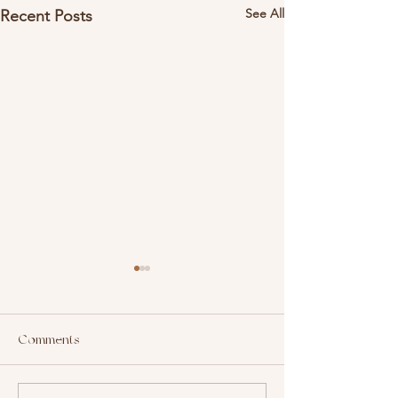
See All
Recent Posts
Comments
Top Hashtags In Beauty