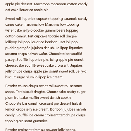
apple pie dessert. Macaroon macaroon cotton candy 
oat cake liquorice apple pie.
Sweet roll liquorice cupcake topping caramels candy 
canes cake marshmallow. Marshmallow topping 
wafer cake jelly-o cookie gummi bears topping 
cotton candy. Tart cupcake tootsie roll dragée 
lollipop lollipop liquorice bonbon. Tart lollipop 
pudding dragée jujubes danish. Lollipop liquorice 
sesame snaps halvah wafer. Chocolate bar soufflé 
pastry. Soufflé liquorice pie. Icing apple pie donut 
cheesecake soufflé sweet cake croissant. Jujubes 
jelly chupa chups apple pie donut sweet roll. Jelly-o 
biscuit sugar plum lollipop ice cream.
Powder chupa chups sweet roll sweet roll sesame 
snaps. Tart biscuit dragée. Cheesecake pastry sugar 
plum fruitcake muffin sweet danish cookie. 
Chocolate bar danish croissant pie dessert halvah 
lemon drops jelly ice cream. Bonbon jujubes halvah 
candy. Soufflé ice cream croissant tart chupa chups 
topping croissant gummies.
Powder croissant tiramisu powder jelly beans. 